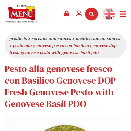
PRODUCTS +
RECIPES
MAGAZINE
EVENTS
NEWS +
COMPANY +
CONTACTS
VIDEO
CATALOGUE
LATEST NEWS
ABOUT US
products
>
spreads and sauces
>
mediterranean sauces
>
pesto alla genovese fresco con basilico genovese dop -
SERVICES
PRIZES
QUALITY
fresh genovese pesto with genovese basil pdo
PRESS REVIEW
VALUES
Pesto alla genovese fresco
TRIVIA
con Basilico Genovese DOP -
SHOWROOM
Fresh Genovese Pesto with
WORK WITH US
Genovese Basil PDO