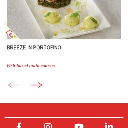
BREEZE IN PORTOFINO
Fish-based main courses