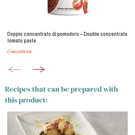
Doppio concentrato di pomodoro – Double concentrate
tomato paste
Concentrate
Recipes that can be prepared with
this product: