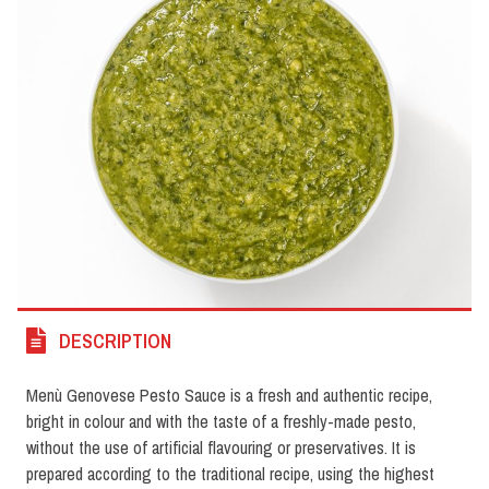
DESCRIPTION
Menù Genovese Pesto Sauce is a fresh and authentic recipe,
bright in colour and with the taste of a freshly-made pesto,
without the use of artificial flavouring or preservatives. It is
prepared according to the traditional recipe, using the highest