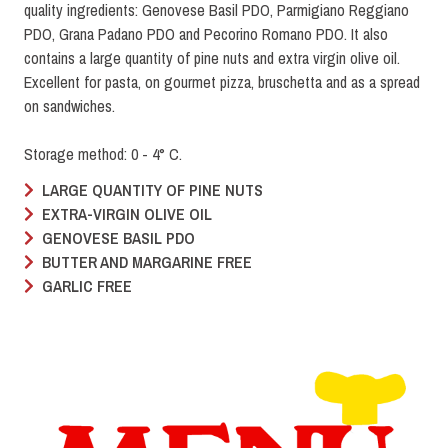
quality ingredients: Genovese Basil PDO, Parmigiano Reggiano
PDO, Grana Padano PDO and Pecorino Romano PDO. It also
contains a large quantity of pine nuts and extra virgin olive oil.
Excellent for pasta, on gourmet pizza, bruschetta and as a spread
on sandwiches.
Storage method: 0 - 4° C.
LARGE QUANTITY OF PINE NUTS
EXTRA-VIRGIN OLIVE OIL
GENOVESE BASIL PDO
BUTTER AND MARGARINE FREE
GARLIC FREE