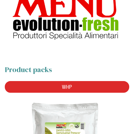
Product packs
WHP