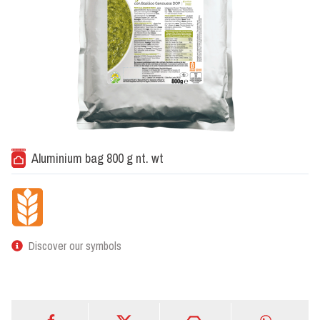
Aluminium bag 800 g nt. wt
Discover our symbols