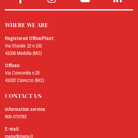
WHERE WE ARE
Registered Office/Plant:
Via Statale 12 n.102
41036 Medolla (MO)
Offices:
Via Concordia n.25
41032 Cavezzo (MO)
CONTACT US
Information service:
800-070783
E-mail:
menu@menu.it