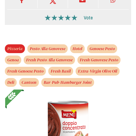
Vote
Pizzeria
Pesto Alla Genovese
Hotel
Genoese Pesto
Genoa
Fresh Pesto Alla Genovese
Fresh Genovese Pesto
Fresh Genoese Pesto
Fresh Basil
Extra-Virgin Olive Oil
Deli
Canteen
Bar-Pub-Hamburger Joint